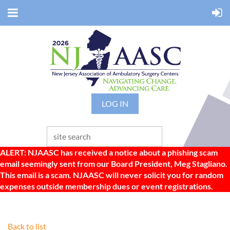
LOG IN
ALERT: NJAASC has received a notice about a phishing scam
email seemingly sent from our Board President, Meg Stagliano.
This email is a scam. NJAASC will never solicit you for random
expenses outside membership dues or event registrations.
Back to list