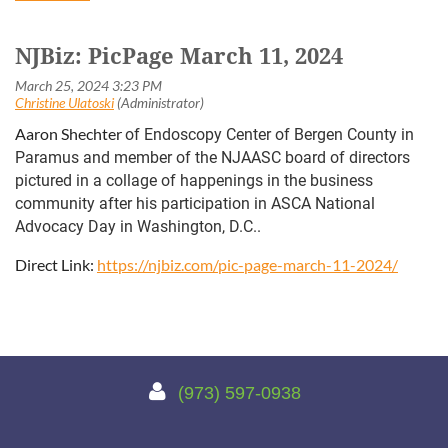
NJBiz: PicPage March 11, 2024
Aaron Shechter
of Endoscopy Center of Bergen County in
Paramus and member of the NJAASC board of directors
pictured in a collage of happenings in the business
community after his participation in ASCA National
Advocacy Day in Washington, D.C..
Direct Link:
https://njbiz.com/pic-page-march-11-2024/

(973) 597-0938