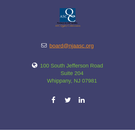

board@njaasc.org

100 South Jefferson Road
Suite 204
Whippany, NJ 07981